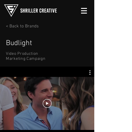
< Back to Brands
Budlight
Video Production
Marketing Campaign