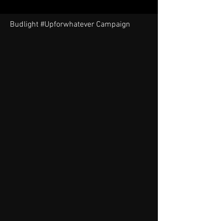
Budlight #Upforwhatever Campaign