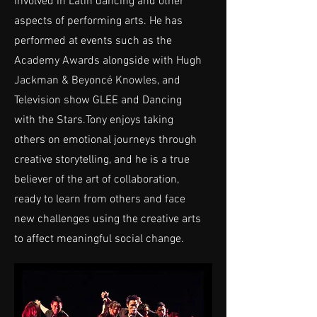
involved in Latin dancing and other
aspects of performing arts. He has
performed at events such as the
Academy Awards alongside with Hugh
Jackman & Beyoncé Knowles, and
Television show GLEE and Dancing
with the Stars.Tony enjoys taking
others on emotional journeys through
creative storytelling, and he is a true
believer of the art of collaboration,
ready to learn from others and face
new challenges using the creative arts
to affect meaningful social change.