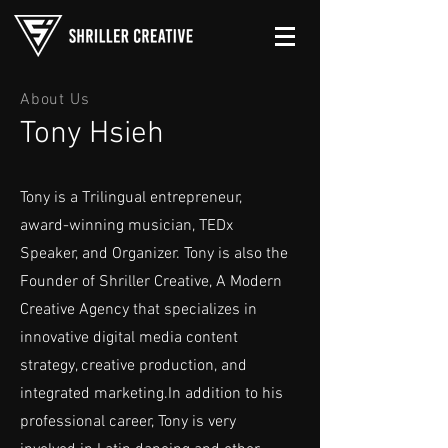
About Us
Tony Hsieh
Tony is a Trilingual entrepreneur,
award-winning musician, TEDx
Speaker, and Organizer. Tony is also the
Founder of Shriller Creative, A Modern
Creative Agency that specializes in
innovative digital media content
strategy, creative production, and
integrated marketing.In addition to his
professional career, Tony is very